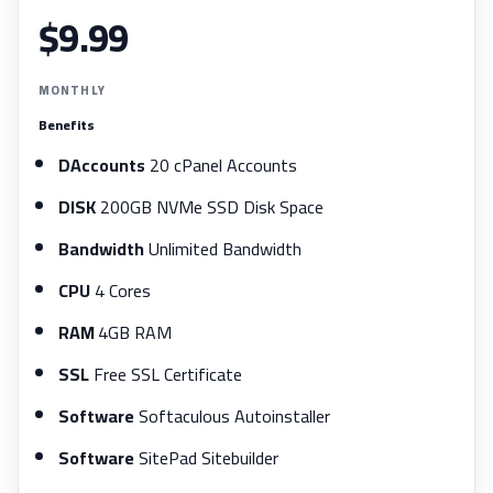
$9.99
MONTHLY
Benefits
DAccounts
20 cPanel Accounts
DISK
200GB NVMe SSD Disk Space
Bandwidth
Unlimited Bandwidth
CPU
4 Cores
RAM
4GB RAM
SSL
Free SSL Certificate
Software
Softaculous Autoinstaller
Software
SitePad Sitebuilder