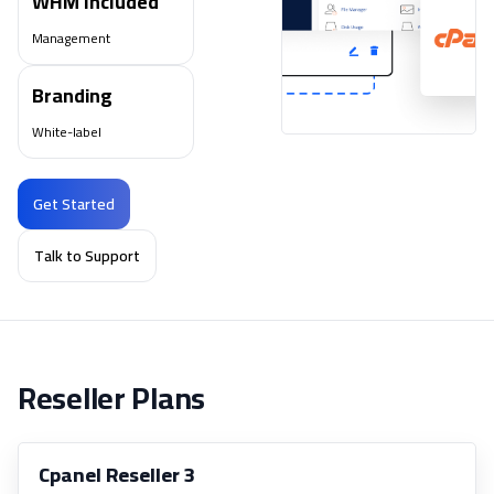
WHM Included
Management
Branding
White-label
Get Started
Talk to Support
Reseller Plans
Cpanel Reseller 3