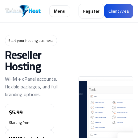
Register
Client Area
Menu
Start your hosting business
Reseller
Hosting
WHM + cPanel accounts,
flexible packages, and full
branding options.
$5.99
Starting from