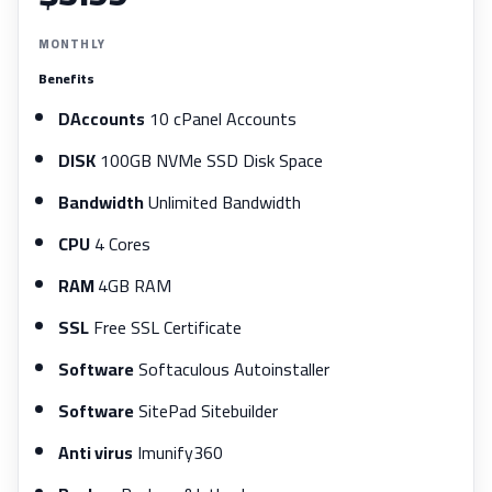
MONTHLY
Benefits
DAccounts
10 cPanel Accounts
DISK
100GB NVMe SSD Disk Space
Bandwidth
Unlimited Bandwidth
CPU
4 Cores
RAM
4GB RAM
SSL
Free SSL Certificate
Software
Softaculous Autoinstaller
Software
SitePad Sitebuilder
Anti virus
Imunify360