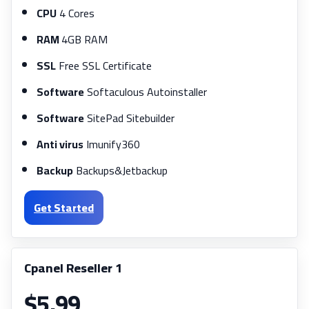
CPU
4 Cores
RAM
4GB RAM
SSL
Free SSL Certificate
Software
Softaculous Autoinstaller
Software
SitePad Sitebuilder
Anti virus
Imunify360
Backup
Backups&Jetbackup
Get Started
Cpanel Reseller 1
$5.99