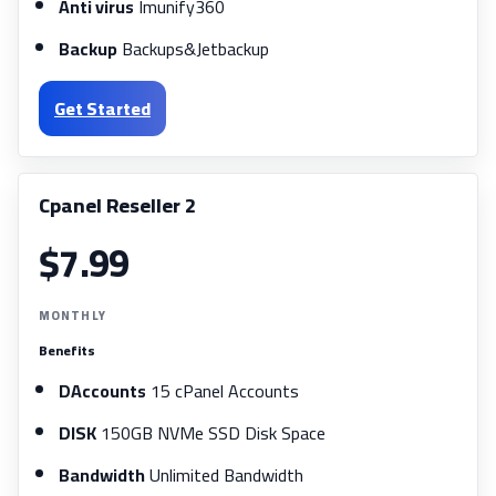
Anti virus
Imunify360
Backup
Backups&Jetbackup
Get Started
Cpanel Reseller 2
$7.99
MONTHLY
Benefits
DAccounts
15 cPanel Accounts
DISK
150GB NVMe SSD Disk Space
Bandwidth
Unlimited Bandwidth