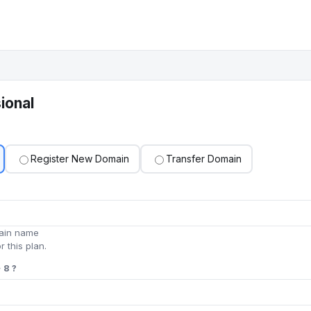
ional
Register New Domain
Transfer Domain
main name
r this plan.
 8 ?