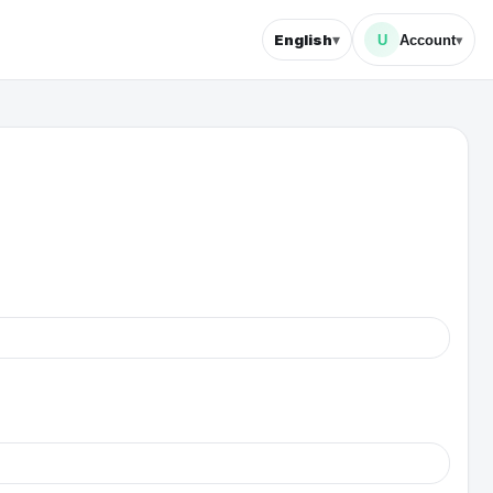
▾
English
U
Account
▾