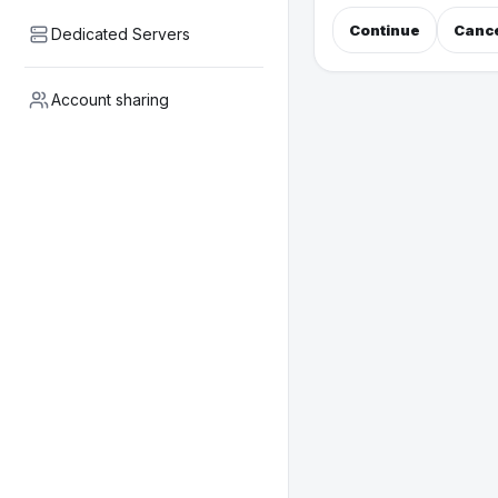
Continue
Canc
Dedicated Servers
Account sharing