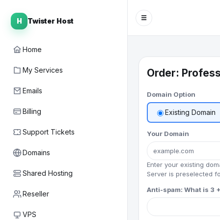
☰
H
Twister Host
Home
My Services
Order: Profess
Emails
Domain Option
Billing
Existing Domain
Support Tickets
Your Domain
Domains
Enter your existing do
Shared Hosting
Server is preselected fo
Anti-spam: What is 3 +
Reseller
VPS