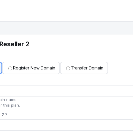
Reseller 2
Register New Domain
Transfer Domain
main name
r this plan.
 7 ?