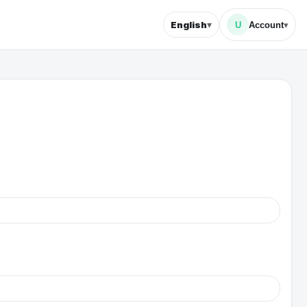
▾
English
U
Account
▾