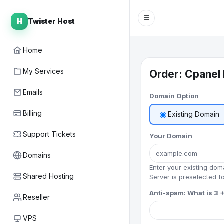
☰
H
Twister Host
Home
My Services
Order: Cpanel 
Emails
Domain Option
Billing
Existing Domain
Support Tickets
Your Domain
Domains
Enter your existing do
Shared Hosting
Server is preselected fo
Anti-spam: What is 3 +
Reseller
VPS