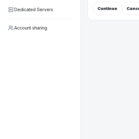
Continue
Canc
Dedicated Servers
Account sharing