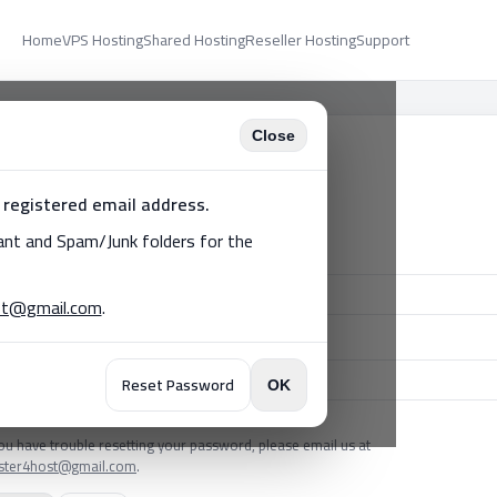
Home
VPS Hosting
Shared Hosting
Reseller Hosting
Support
Close
lient Login
 registered email address.
't have an account?
Register
tant and Spam/Junk folders for the
il
st@gmail.com
.
ssword
Reset Password
OK
got your password?
you have trouble resetting your password, please email us at
ister4host@gmail.com
.