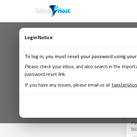
Login Notice
C
To log in, you must reset your password using your
Don
Please check your inbox, and also search in the Impor
Ema
password reset link.
If you have any issues, please email us at
twister4ho
Pa
For
If 
tw