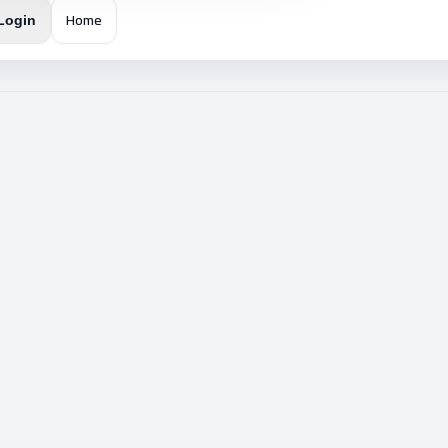
Home
Login