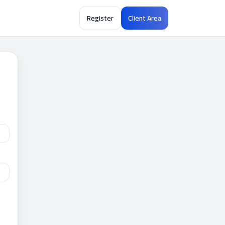
Register
Client Area