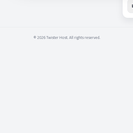
© 2026 Twister Host. All rights reserved.